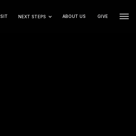
ISIT
ABOUT US
GIVE
NEXT STEPS