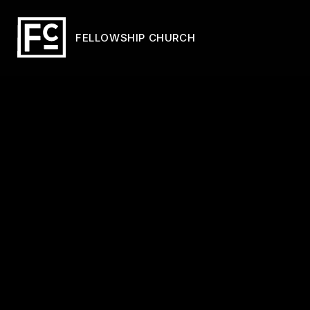
FELLOWSHIP CHURCH