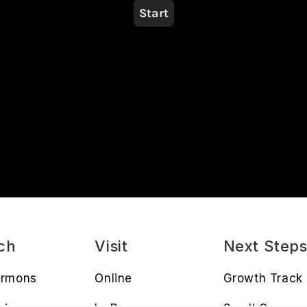
ch
Visit
Next Step
ermons
Online
Growth Track