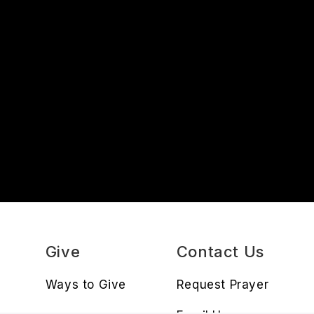
s
Give
Contact Us
Ways to Give
Request Prayer