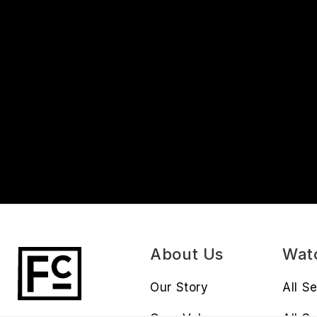
About Us
Wat
Our Story
All S