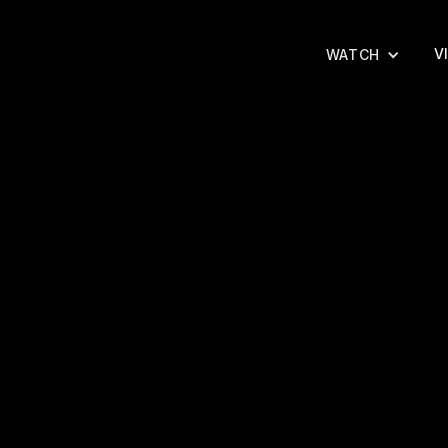
V
WATCH