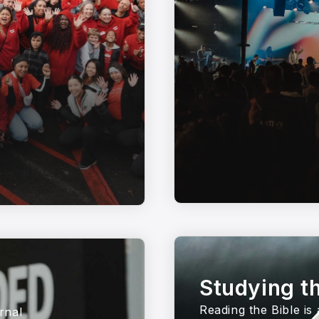
Studying th
Reading the Bible is
rnal