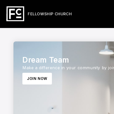
FELLOWSHIP CHURCH
Dream Team
Make a difference in your community by jo
JOIN NOW