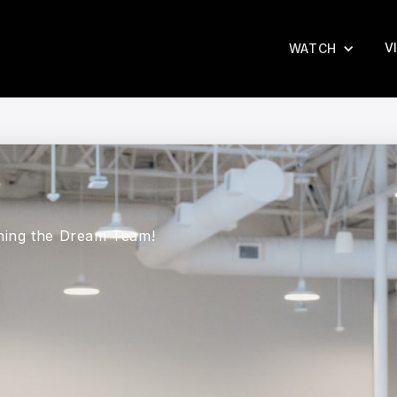
V
WATCH
ining the Dream Team!