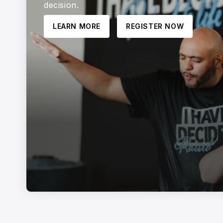
decision.
LEARN MORE
REGISTER NOW