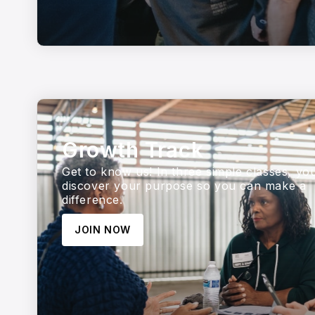
Growth Track
Get to know us! In three simple classes, yo
discover your purpose so you can make a
difference.
JOIN NOW