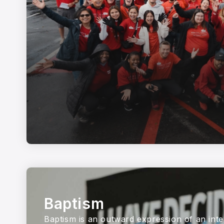
Baptism
Baptism is an outward expression of an inte