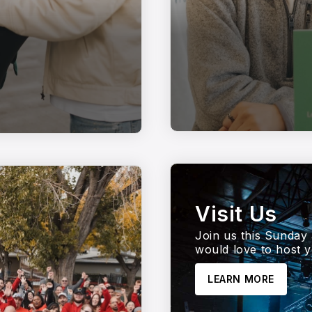
Visit Us
Join us this Sunday 
would love to host y
LEARN MORE