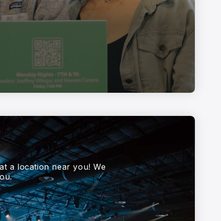
at a location near you! We
ou.