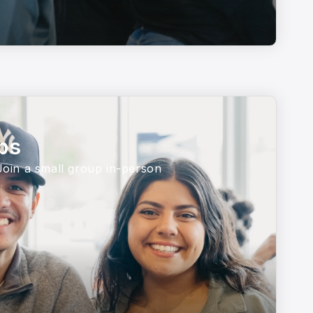
ps
 Join a small group in-person