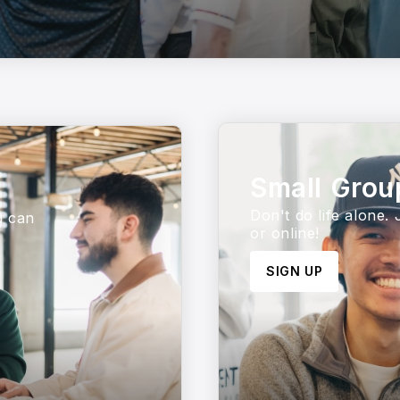
Small Grou
Don't do life alone.
u can
or online!
SIGN UP