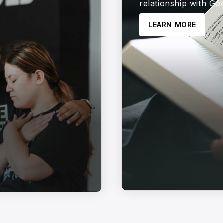
relationship with Go
LEARN MORE