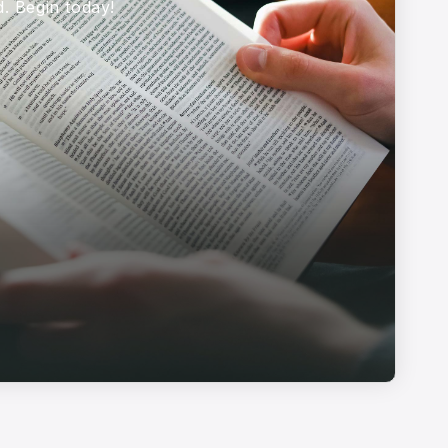
d. Begin today!