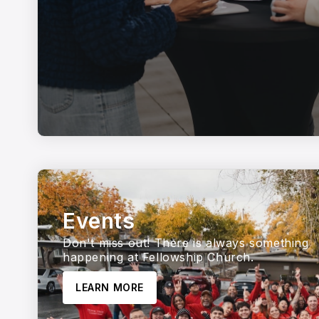
Events
Don't miss out! There is always something
happening at Fellowship Church.
LEARN MORE