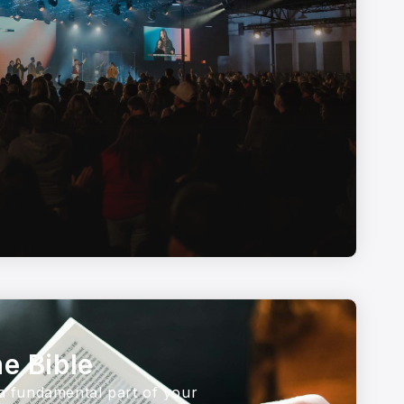
e Bible
 a fundamental part of your