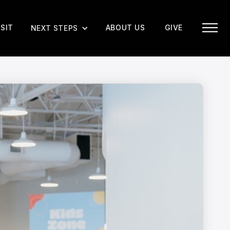
ISIT
ABOUT US
GIVE
NEXT STEPS