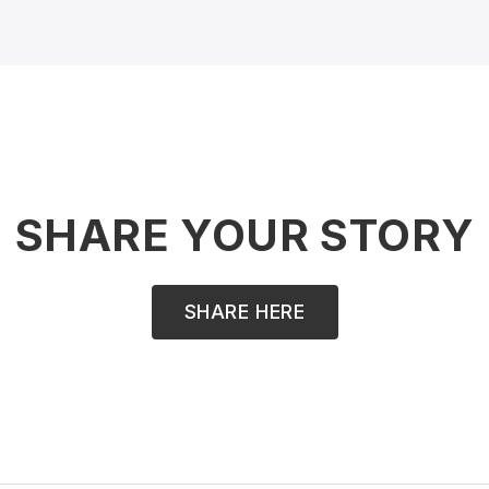
SHARE YOUR STORY
SHARE HERE