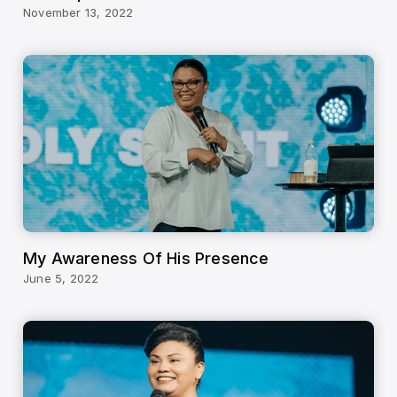
November 13, 2022
My Awareness Of His Presence
June 5, 2022