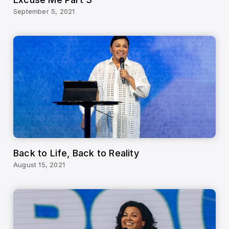
September 5, 2021
Back to Life, Back to Reality
August 15, 2021