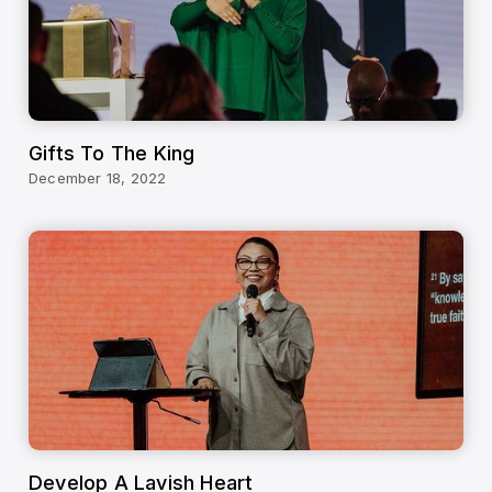
Gifts To The King
December 18, 2022
Develop A Lavish Heart