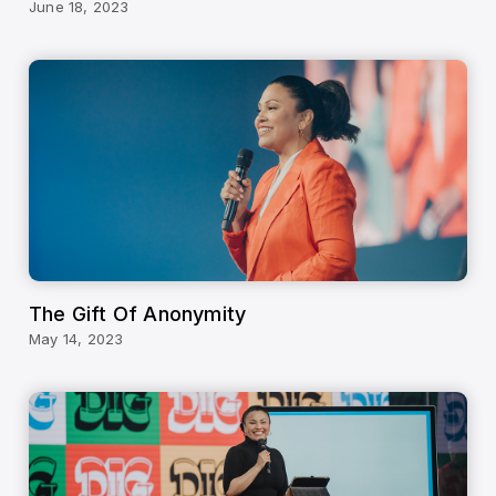
June 18, 2023
The Gift Of Anonymity
May 14, 2023