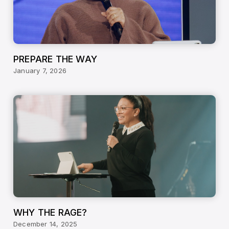
PREPARE THE WAY
January 7, 2026
WHY THE RAGE?
December 14, 2025