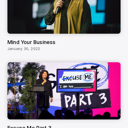
Mind Your Business
January 30, 2022
Excuse Me Part 3