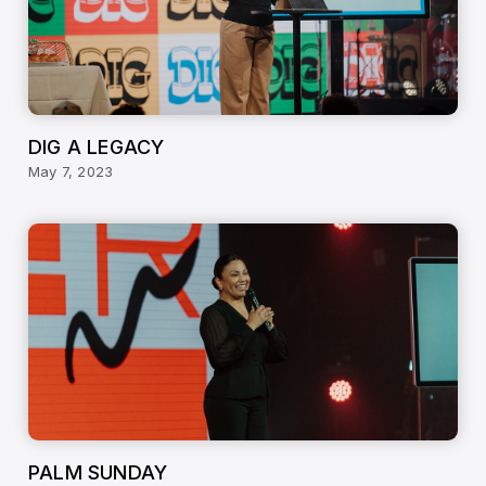
DIG A LEGACY
May 7, 2023
PALM SUNDAY