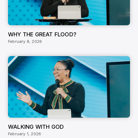
WHY THE GREAT FLOOD?
February 8, 2026
WALKING WITH GOD
February 1, 2026