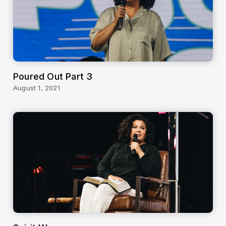
Poured Out Part 3
August 1, 2021