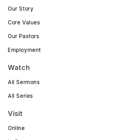
Our Story
Core Values
Our Pastors
Employment
Watch
All Sermons
All Series
Visit
Online