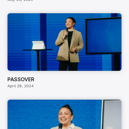
PASSOVER
April 28, 2024