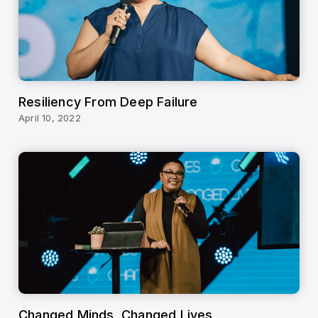
Resiliency From Deep Failure
April 10, 2022
Changed Minds, Changed Lives