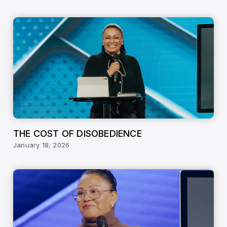
THE COST OF DISOBEDIENCE
January 18, 2026