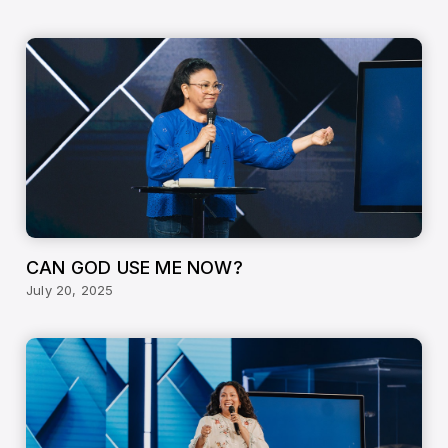
CAN GOD USE ME NOW?
July 20, 2025