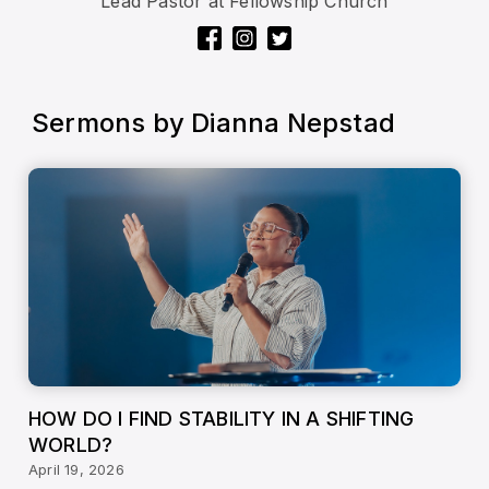
Lead Pastor at Fellowship Church
Sermons by
Dianna Nepstad
HOW DO I FIND STABILITY IN A SHIFTING
WORLD?
April 19, 2026