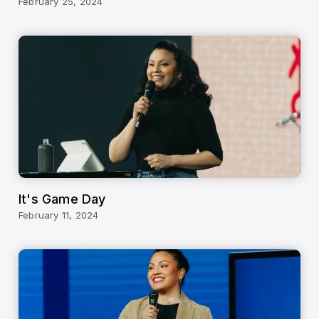
February 25, 2024
It's Game Day
February 11, 2024