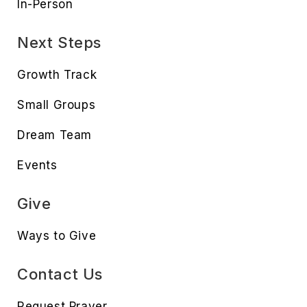
In-Person
Next Steps
Growth Track
Small Groups
Dream Team
Events
Give
Ways to Give
Contact Us
Request Prayer