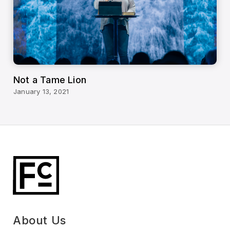
Not a Tame Lion
January 13, 2021
About Us