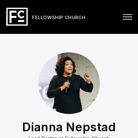
FELLOWSHIP CHURCH
Dianna Nepstad