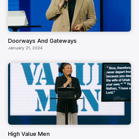
Doorways And Gateways
January 21, 2024
High Value Men