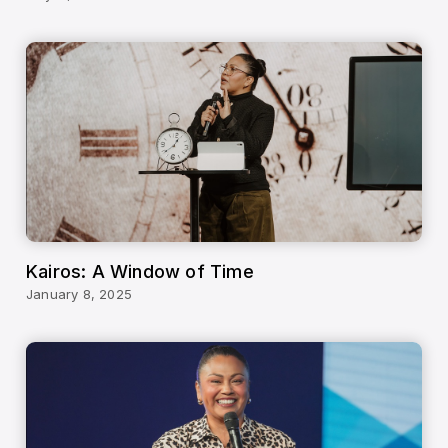
Kairos: A Window of Time
January 8, 2025