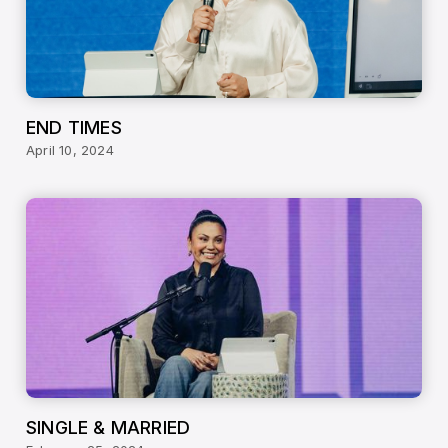
END TIMES
April 10, 2024
SINGLE & MARRIED