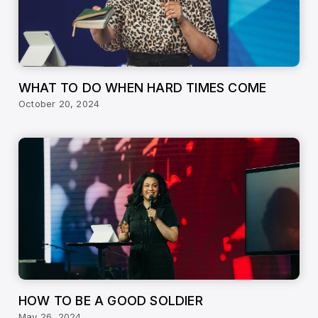
WHAT TO DO WHEN HARD TIMES COME
October 20, 2024
HOW TO BE A GOOD SOLDIER
May 26, 2024