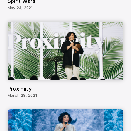
Spirit Wars
May 23, 2021
Proximity
March 28, 2021