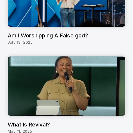
Am I Worshipping A False god?
July 13, 2025
What Is Revival?
May 11, 2025