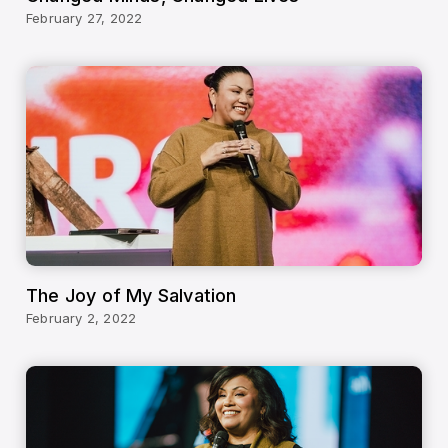
February 27, 2022
The Joy of My Salvation
February 2, 2022