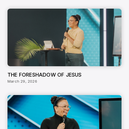
THE FORESHADOW OF JESUS
March 29, 2026