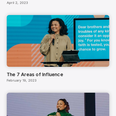
April 2, 2023
The 7 Areas of Influence
February 19, 2023