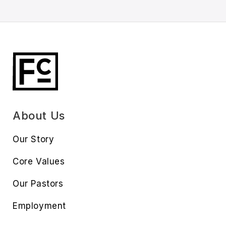
About Us
Our Story
Core Values
Our Pastors
Employment