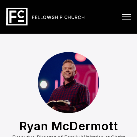
FELLOWSHIP CHURCH
Ryan McDermott