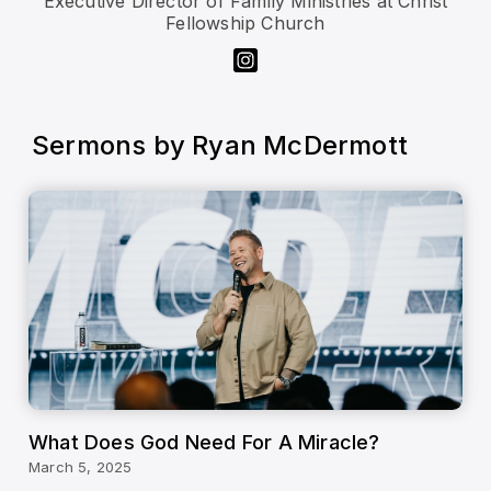
Executive Director of Family Ministries at Christ
Fellowship Church
Sermons by
Ryan McDermott
What Does God Need For A Miracle?
March 5, 2025