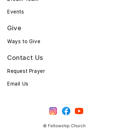
Events
Give
Ways to Give
Contact Us
Request Prayer
Email Us
© Fellowship Church