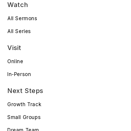
Watch
All Sermons
All Series
Visit
Online
In-Person
Next Steps
Growth Track
Small Groups
Dream Team