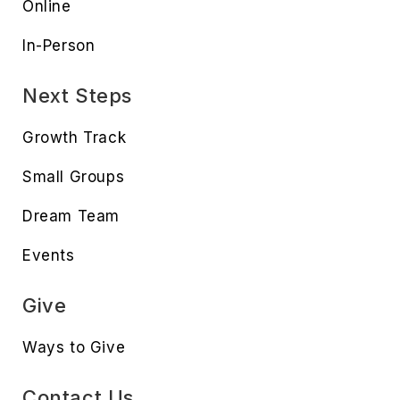
Online
In-Person
Next Steps
Growth Track
Small Groups
Dream Team
Events
Give
Ways to Give
Contact Us