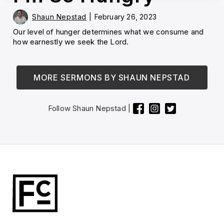
Shaun Nepstad
|
February 26, 2023
Our level of hunger determines what we consume and
how earnestly we seek the Lord.
MORE SERMONS BY
SHAUN NEPSTAD
Follow
Shaun Nepstad
|