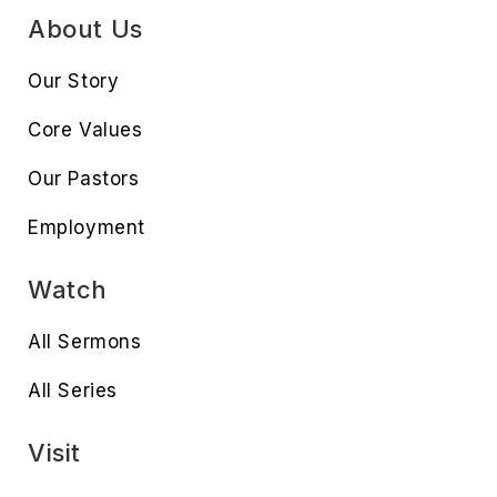
About Us
Our Story
Core Values
Our Pastors
Employment
Watch
All Sermons
All Series
Visit