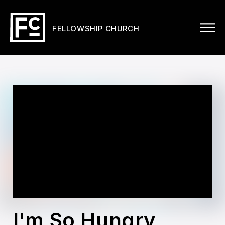
FELLOWSHIP CHURCH
I'm So Hungry