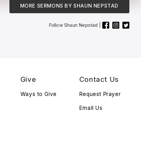
MORE SERMONS BY
SHAUN NEPSTAD
Follow
Shaun Nepstad
|
s
Give
Contact Us
Ways to Give
Request Prayer
Email Us