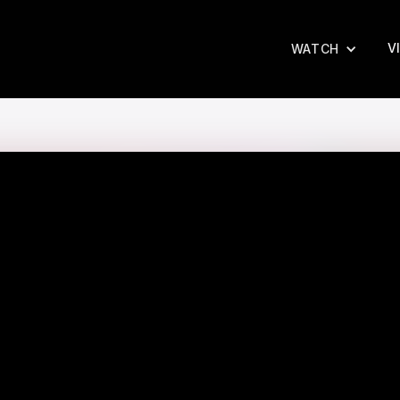
V
WATCH