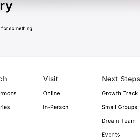
ry
u for something
ch
Visit
Next Step
ermons
Online
Growth Track
ries
In-Person
Small Groups
Dream Team
Events