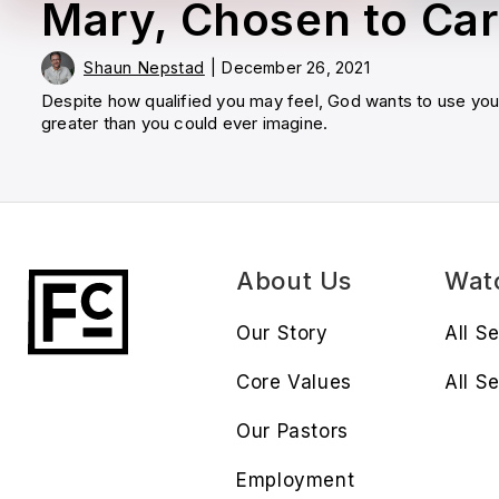
Mary, Chosen to Car
Shaun Nepstad
|
December 26, 2021
Despite how qualified you may feel, God wants to use yo
greater than you could ever imagine.
About Us
Wat
Our Story
All S
Core Values
All Se
Our Pastors
Employment