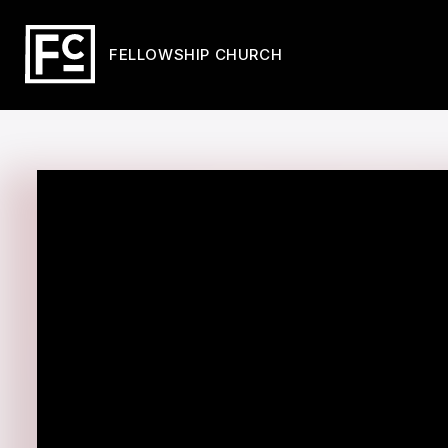
FELLOWSHIP CHURCH