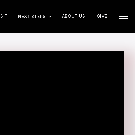
ISIT
ABOUT US
GIVE
NEXT STEPS